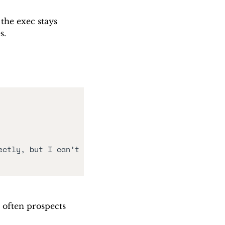
the exec stays 
s. 
ctly, but I can’t 
 often prospects 