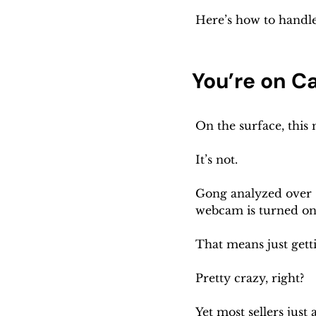
Here’s how to handle 
You’re on C
On the surface, this 
It’s not.
Gong analyzed over 
webcam is turned on
That means just gett
Pretty crazy, right?
Yet most sellers just