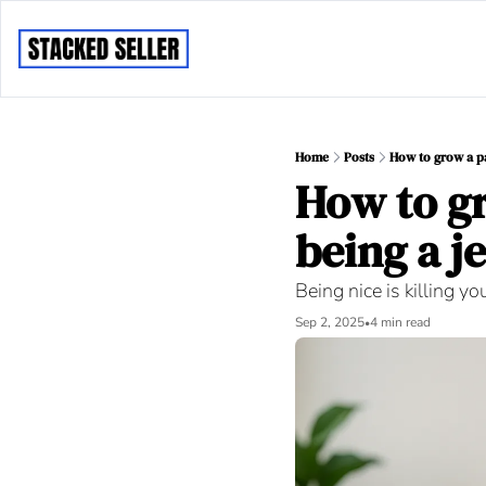
Home
Posts
How to grow a pai
How to gr
being a je
Being nice is killing yo
Sep 2, 2025
4 min read
•