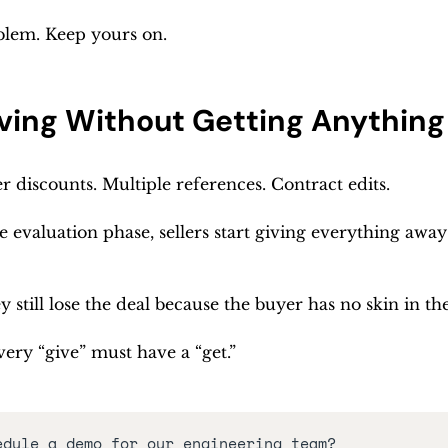
oblem. Keep yours on.
ving Without Getting Anything 
 discounts. Multiple references. Contract edits. 
e evaluation phase, sellers start giving everything away 
 still lose the deal because the buyer has no skin in th
ery “give” must have a “get.”
edule a demo for our engineering team?