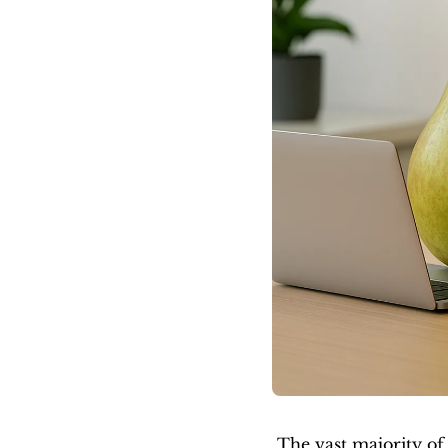
The vast majority of