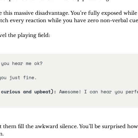
ze this massive disadvantage. You’re fully exposed while 
ch every reaction while you have zero non-verbal cue
el the playing field:
 you hear me ok?
you just fine.
 curious and upbeat): 
Awesome! I can hear you perfe
t them fill the awkward silence. You’ll be surprised how
n.