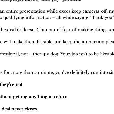
n entire presentation while execs keep cameras off, mul
o qualifying information – all while saying “thank you”
the deal (it doesn't), but out of fear of making things 
e will make them likeable and keep the interaction plea
fessional, not a therapy dog. Your job isn't to be likeable
es for more than a minute, you’ve definitely run into si
they’re not
thout getting anything in return 
 deal never closes.