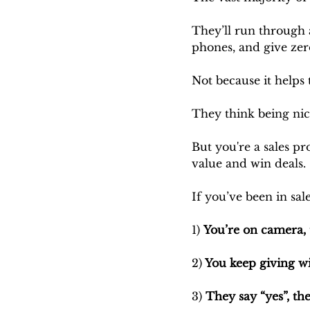
They’ll run through a
phones, and give zer
Not because it helps 
They think being nic
But you're a sales pro
value and win deals.
If you’ve been in sal
1) 
You’re on camera, 
2)
 You keep giving wi
3) 
They say “yes”, the