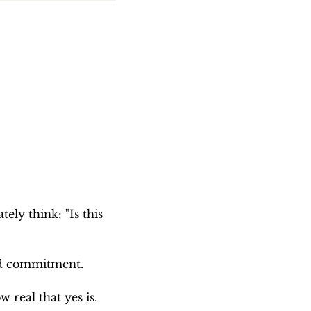
ely think: "Is this 
and commitment.
 real that yes is.