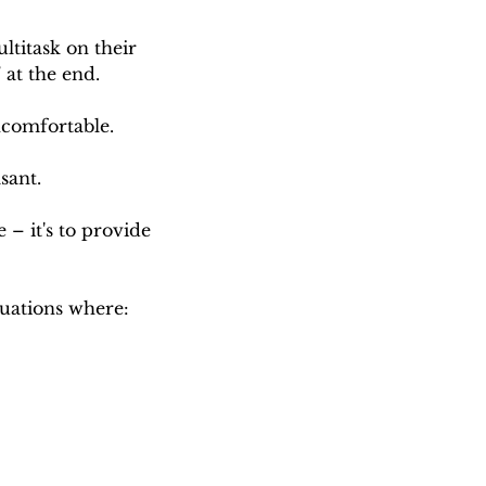
titask on their 
 at the end.
uncomfortable.
sant.
 – it's to provide 
tuations where: