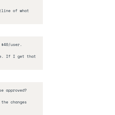
line of what 
 $40/user.
. If I get that 
se approved?
 the changes 