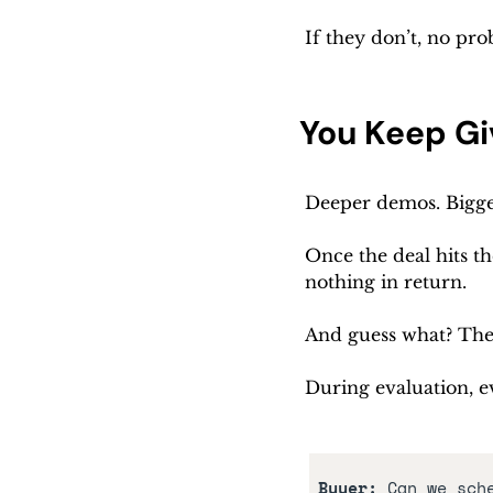
If they don’t, no pr
You Keep Gi
Deeper demos. Bigger
Once the deal hits th
nothing in return. 
And guess what? They
During evaluation, ev
Buyer:
 Can we sch