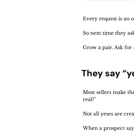
Every request is an 
So next time they as
Grow a pair. Ask for
They say “ye
Most sellers make the 
real?"
Not all yeses are cr
When a prospect says 