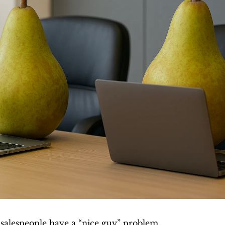
 salespeople have a “nice guy” problem. 