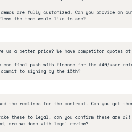
 demos are fully customized. Can you provide an out
flows the team would like to see?
ve us a better price? We have competitor quotes at
e one final push with finance for the $40/user rate
 commit to signing by the 15th?
hed the redlines for the contract. Can you get the
take these to legal, can you confirm these are 
all
ed, are we done with legal review?