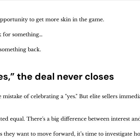
opportunity to get more skin in the game.
k for something…
 something back.
s,” the deal never closes
mistake of celebrating a "yes." But elite sellers immediat
eated equal. There's a big difference between interest 
they want to move forward, it’s time to investigate how