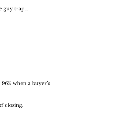
ce guy trap…
 96% when a buyer’s 
f closing.