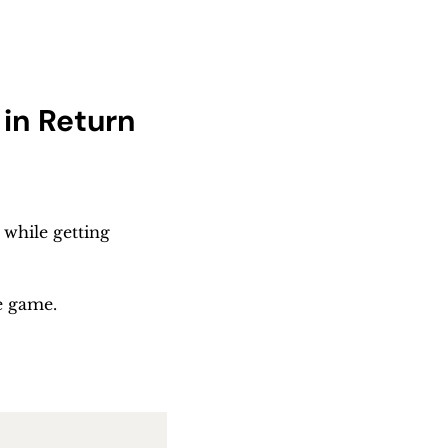
in Return
while getting 
e game.