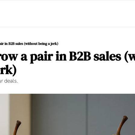
r in B2B sales (without being a jerk)
ow a pair in B2B sales (w
rk) 
ur deals.