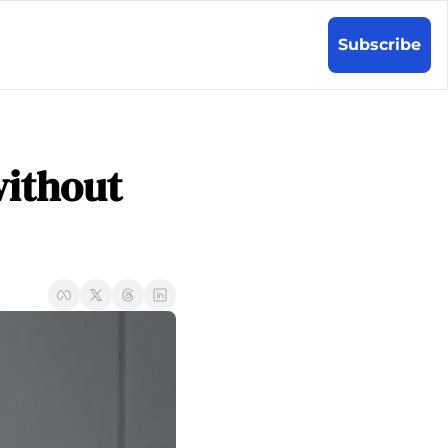
Subscribe
ithout 