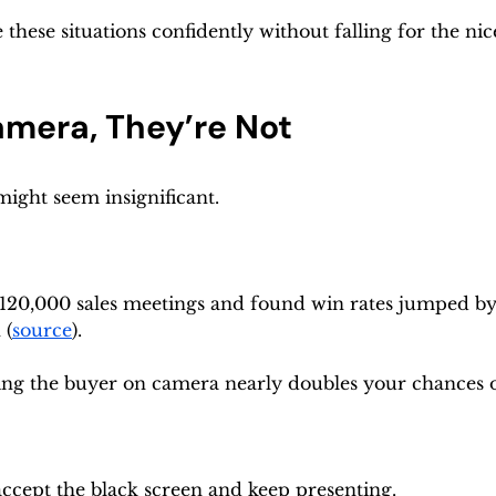
these situations confidently without falling for the ni
amera, They’re Not
might seem insignificant.
120,000 sales meetings and found win rates jumped by
 (
source
).
ing the buyer on camera nearly doubles your chances o
 accept the black screen and keep presenting.