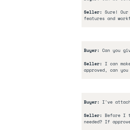
Seller:
 Sure! Our
features and work
Buyer: 
Can you gi
Seller:
 I can mak
approved, can you
Buyer:
 I've attac
Seller:
 Before I 
needed? If approv