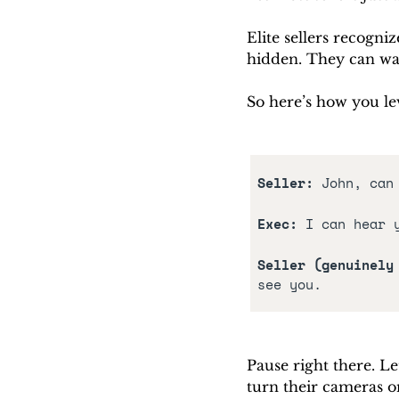
Elite sellers recogni
hidden. They can wat
So here’s how you lev
Seller: 
John, can
Exec:
 I can hear 
Seller (genuinely
see you.
Pause right there. Le
turn their cameras o