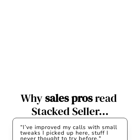
week.
Proven tactics from top B2B 
sellers you can use right 
away. Fresh in your inbox 
every Wednesday.
Subscribe
Unsubscribe anytime. We will never spam you.
Why 
sales pros
 read 
Stacked Seller…
“I’ve improved my calls with small 
tweaks I picked up here, stuff I 
never thought to try before."