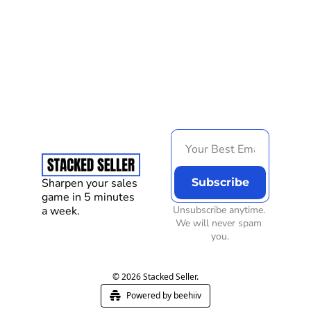
Load more
Sharpen your sales 
Subscribe
game in 5 minutes 
a week.
Unsubscribe anytime. 
We will never spam 
you.
© 2026 Stacked Seller.
Powered by beehiiv