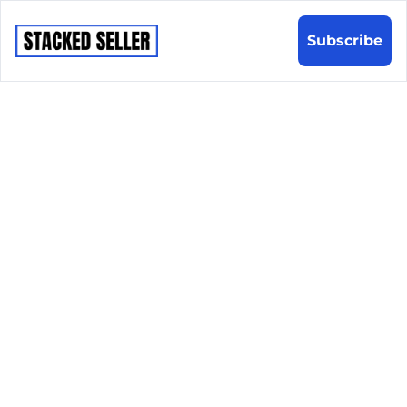
Subscribe
Sharpen 
your sales 
game in 
5 
minutes a 