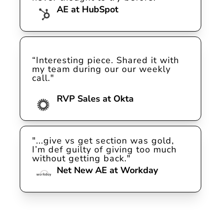
AE at HubSpot
“Interesting piece. Shared it with 
my team during our our weekly 
call."

RVP Sales at Okta
"...give vs get section was gold, 
I’m def guilty of giving too much 
without getting back."
Net New AE at Workday