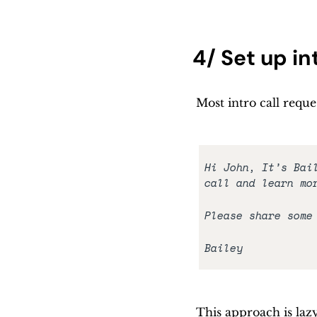
4/ Set up i
Most intro call reque
Hi John, It’s Bai
call and learn mo
Please share some
Bailey
This approach is lazy