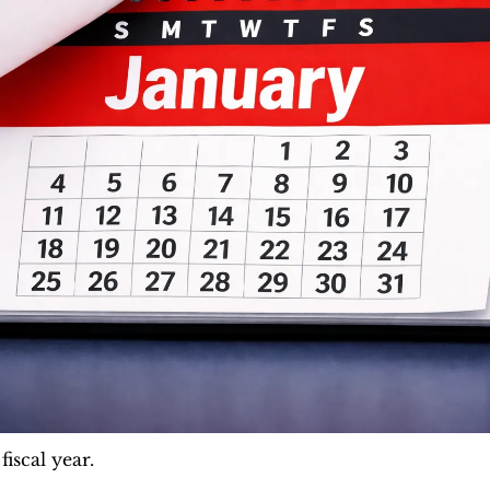
iscal year. 