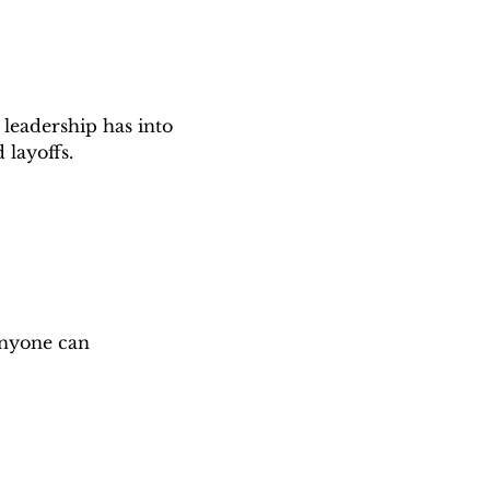
 leadership has into 
 layoffs.
anyone can 