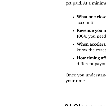
get paid. At a minim
What one close
account?
Revenue you ne
100%, you need
When accelerat
know the exact
How timing aff
different payo
Once you understand 
your time.