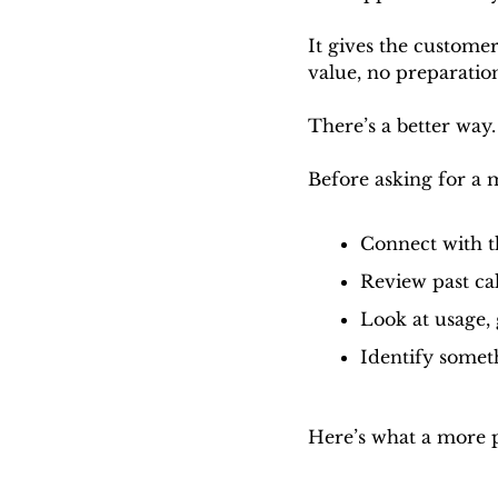
It gives the customer
value, no preparation
There’s a better way.
Before asking for a 
Connect with t
Review past cal
Look at usage, 
Identify somet
Here’s what a more p