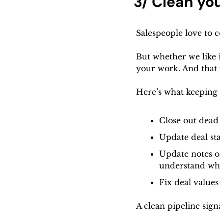
3/ Clean you
Salespeople love to
But whether we like it
your work. And that 
Here’s what keeping 
Close out dead
Update deal sta
Update notes on
understand wha
Fix deal values
A clean pipeline sign