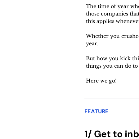
The time of year whe
those companies that 
this applies whenever
Whether you crushed
year.
But how you kick thin
things you can do to 
Here we go!
FEATURE
1/ Get to in