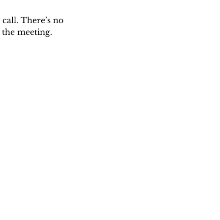
call. There’s no 
 the meeting. 