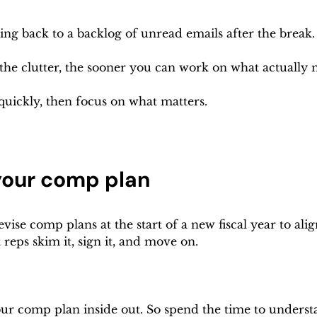
ng back to a backlog of unread emails after the break.
 the clutter, the sooner you can work on what actually 
quickly, then focus on what matters.
your comp plan
ise comp plans at the start of a new fiscal year to alig
reps skim it, sign it, and move on.
r comp plan inside out. So spend the time to underst