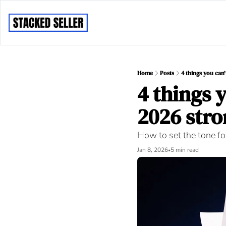
Home
Posts
4 things you can’
4 things y
2026 stro
How to set the tone for
Jan 8, 2026
5 min read
•