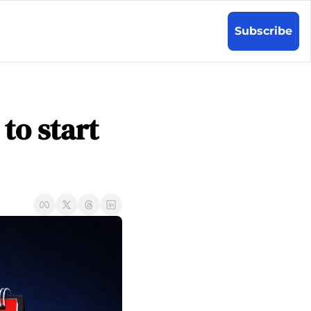
Subscribe
to start 