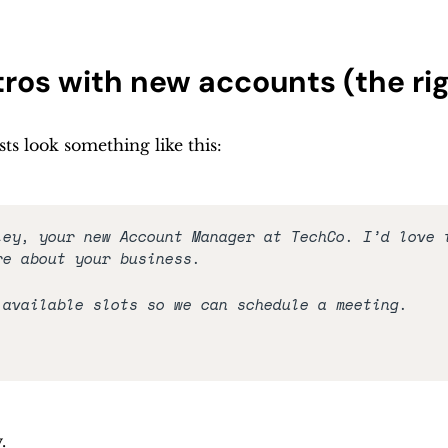
ntros with new accounts (the ri
sts look something like this:
ley, your new Account Manager at TechCo. I’d love t
re about your business. 
 available slots so we can schedule a meeting.
. 