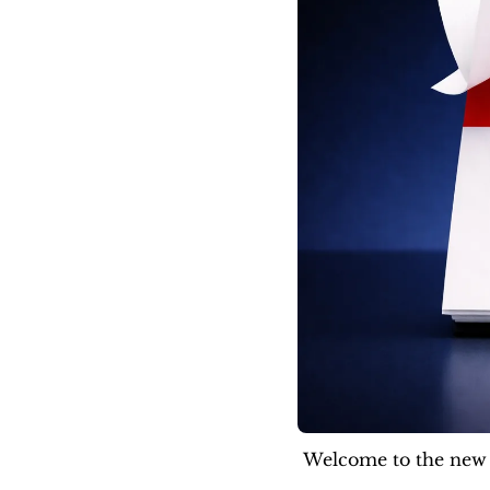
Welcome to the new f