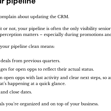
r pipeline
 complain about updating the CRM. 
 or not, your pipeline is often the only visibility senior
perception matters – especially during promotions and
your pipeline clean means:
 deals from previous quarters.
ges for open opps to reflect their actual status.
 open opps with last activity and clear next steps, so 
t’s happening at a quick glance.
 and close dates.
als you’re organized and on top of your business.