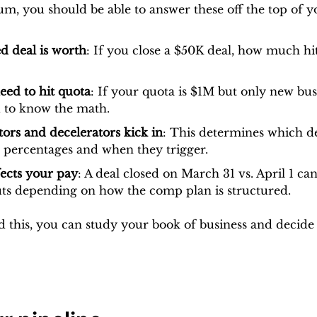
um, you should be able to answer these off the top of y
d deal is worth
: If you close a $50K deal, how much hi
ed to hit quota
: If your quota is $1M but only new busi
 to know the math.
ors and decelerators kick in
: This determines which deal
 percentages and when they trigger.
ects your pay
: A deal closed on March 31 vs. April 1 can
uts depending on how the comp plan is structured.
this, you can study your book of business and decide w