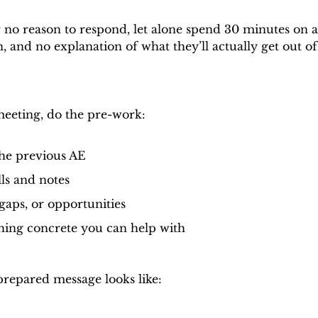
 no reason to respond, let alone spend 30 minutes on a 
, and no explanation of what they’ll actually get out of
meeting, do the pre-work:
he previous AE
ls and notes
gaps, or opportunities
hing concrete you can help with
repared message looks like: