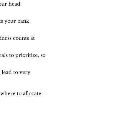
our head:
ts your bank 
ness counts at 
s to prioritize, so 
 lead to very 
here to allocate 