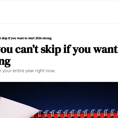
t skip if you want to start 2026 strong
ou can’t skip if you want 
ng
 your entire year right now.