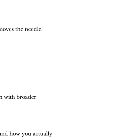
moves the needle.
n with broader 
and how you actually 