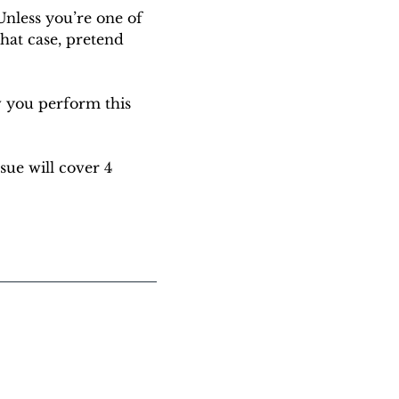
nless you’re one of 
hat case, pretend 
 you perform this 
sue will cover 4 