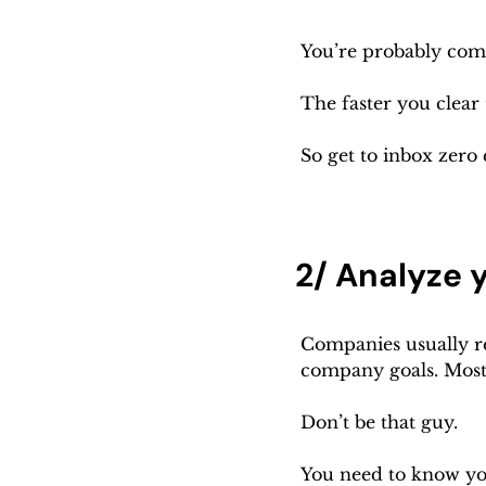
You’re probably comi
The faster you clear
So get to inbox zero 
2/ Analyze 
Companies usually rev
company goals. Most 
Don’t be that guy.
You need to know you