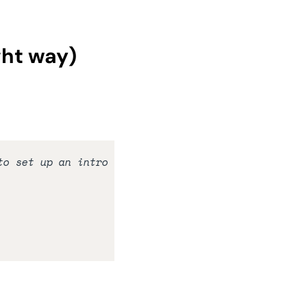
ght way)
o set up an intro 