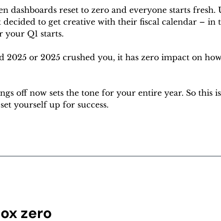
n dashboards reset to zero and everyone starts fresh. U
decided to get creative with their fiscal calendar – in t
 your Q1 starts.
 2025 or 2025 crushed you, it has zero impact on how
gs off now sets the tone for your entire year. So this is
set yourself up for success.
box zero