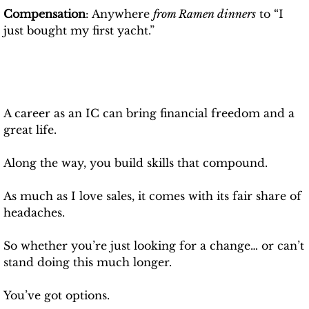
Compensation
: Anywhere 
from Ramen dinners
 to “I 
just bought my first yacht.”
A career as an IC can bring financial freedom and a 
great life.
Along the way, you build skills that compound.
As much as I love sales, it comes with its fair share of 
headaches.
So whether you’re just looking for a change… or can’t 
stand doing this much longer.
You’ve got options.