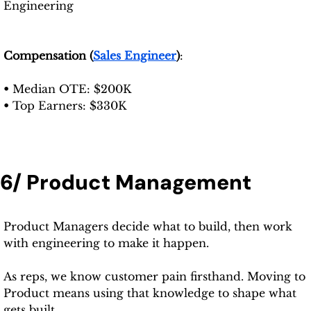
Engineering
Compensation (
Sales Engineer
)
: 
• 
Median OTE: $200K
• 
Top Earners: $330K
6/ Product Management
Product Managers decide what to build, then work 
with engineering to make it happen.
As reps, we know customer pain firsthand. Moving to 
Product means using that knowledge to shape what 
gets built.