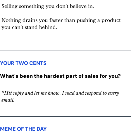
Selling something you don’t believe in.
Nothing drains you faster than pushing a product 
you can’t stand behind.
YOUR TWO CENTS
What's been the hardest part of sales for you?
*Hit reply and let me know. I read and respond to every 
email.
MEME OF THE DAY